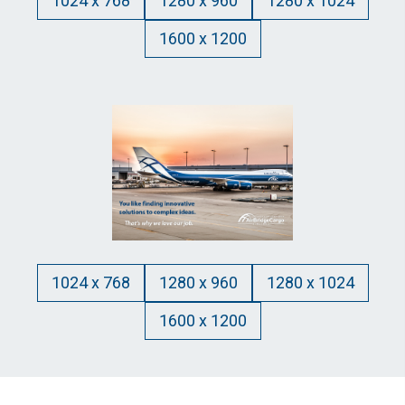
1024 x 768
1280 x 960
1280 x 1024
1600 x 1200
1024 x 768
1280 x 960
1280 x 1024
1600 x 1200