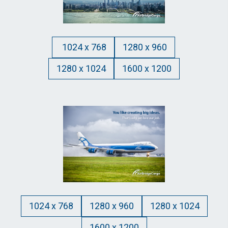
1024 x 768
1280 x 960
1280 x 1024
1600 x 1200
1024 x 768
1280 x 960
1280 x 1024
1600 x 1200