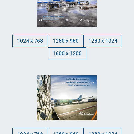
1024 x 768
1280 x 960
1280 x 1024
1600 x 1200