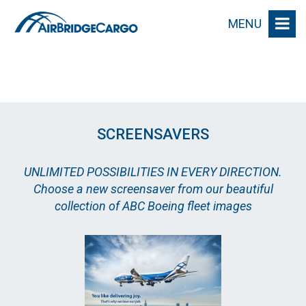
MENU
SCREENSAVERS
UNLIMITED POSSIBILITIES IN EVERY DIRECTION.
Choose a new screensaver from our beautiful
collection of ABC Boeing fleet images