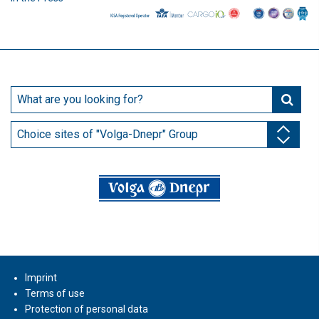
Choice sites of "Volga-Dnepr" Group
Imprint
Terms of use
Protection of personal data