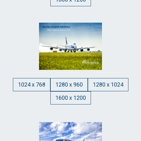
1024 x 768
1280 x 960
1280 x 1024
1600 x 1200