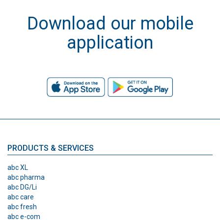
Download our mobile
application
PRODUCTS & SERVICES
abc XL
abc pharma
abc DG/Li
abc care
abc fresh
abc e-com