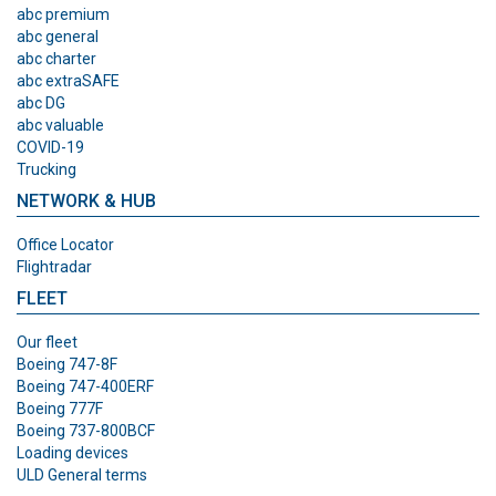
abc premium
abc general
abc charter
abc extraSAFE
abc DG
abc valuable
COVID-19
Trucking
NETWORK & HUB
Office Locator
Flightradar
FLEET
Our fleet
Boeing 747-8F
Boeing 747-400ERF
Boeing 777F
Boeing 737-800BCF
Loading devices
ULD General terms