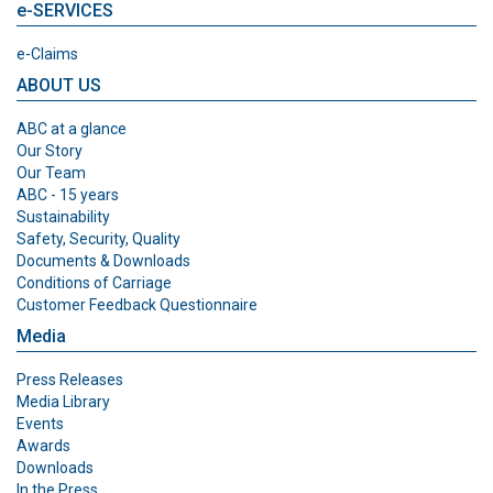
e-SERVICES
e-Claims
ABOUT US
ABC at a glance
Our Story
Our Team
ABC - 15 years
Sustainability
Safety, Security, Quality
Documents & Downloads
Conditions of Carriage
Customer Feedback Questionnaire
Media
Press Releases
Media Library
Events
Awards
Downloads
In the Press