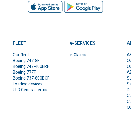
FLEET
e-SERVICES
A
Our fleet
e-Claims
AB
Boeing 747-8F
Ou
Boeing 747-400ERF
O
Boeing 777F
AB
Boeing 737-800BCF
Su
Loading devices
Sa
ULD General terms
D
Co
C
Qu