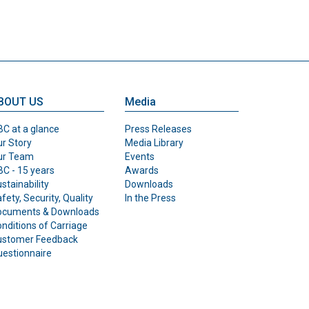
BOUT US
Media
C at a glance
Press Releases
r Story
Media Library
ur Team
Events
C - 15 years
Awards
stainability
Downloads
fety, Security, Quality
In the Press
ocuments & Downloads
nditions of Carriage
ustomer Feedback
estionnaire