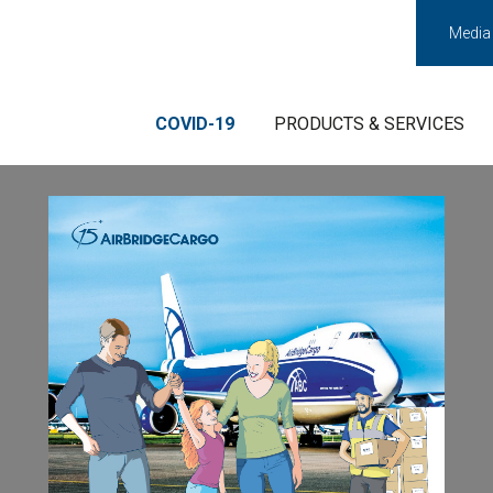
Media
COVID-19
PRODUCTS & SERVICES