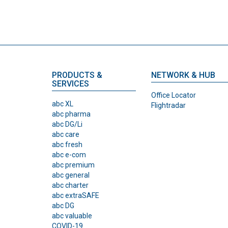
PRODUCTS &
NETWORK & HUB
SERVICES
Office Locator
abc XL
Flightradar
abc pharma
abc DG/Li
abc care
abc fresh
abc e-com
abc premium
abc general
abc charter
abc extraSAFE
abc DG
abc valuable
COVID-19