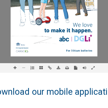
wnload our mobile applicat