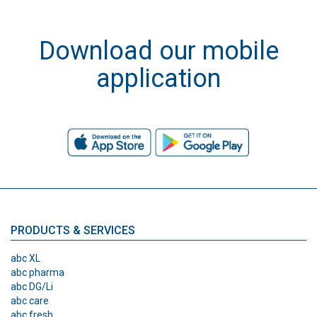
Download our mobile
application
PRODUCTS & SERVICES
abc XL
abc pharma
abc DG/Li
abc care
abc fresh