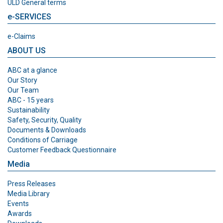
ULD General terms
e-SERVICES
e-Claims
ABOUT US
ABC at a glance
Our Story
Our Team
ABC - 15 years
Sustainability
Safety, Security, Quality
Documents & Downloads
Conditions of Carriage
Customer Feedback Questionnaire
Media
Press Releases
Media Library
Events
Awards