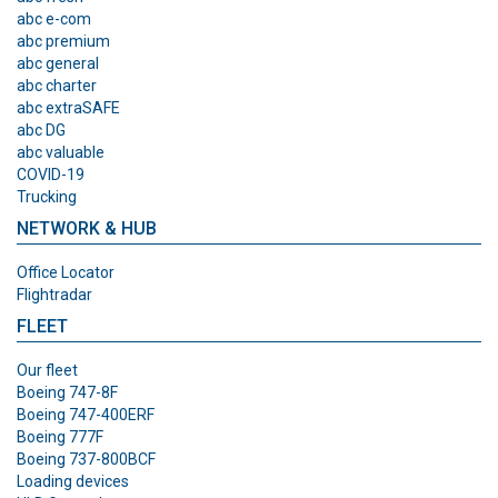
abc e-com
abc premium
abc general
abc charter
abc extraSAFE
abc DG
abc valuable
COVID-19
Trucking
NETWORK & HUB
Office Locator
Flightradar
FLEET
Our fleet
Boeing 747-8F
Boeing 747-400ERF
Boeing 777F
Boeing 737-800BCF
Loading devices