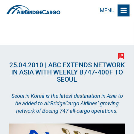
MENU
25.04.2010 | ABC EXTENDS NETWORK
IN ASIA WITH WEEKLY B747-400F TO
SEOUL
Seoul in Korea is the latest destination in Asia to
be added to AirBridgeCargo Airlines’ growing
network of Boeing 747 all-cargo operations.