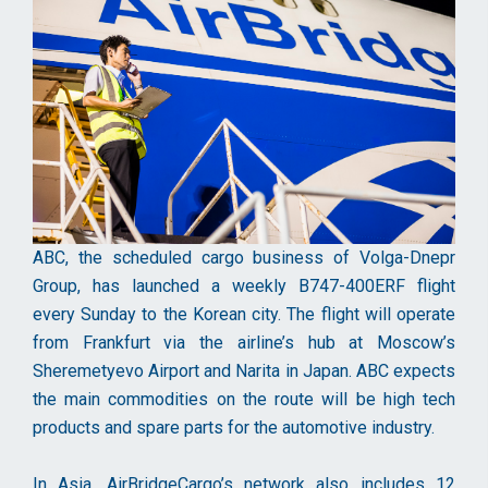
ABC, the scheduled cargo business of Volga-Dnepr
Group, has launched a weekly B747-400ERF flight
every Sunday to the Korean city. The flight will operate
from Frankfurt via the airline’s hub at Moscow’s
Sheremetyevo Airport and Narita in Japan. ABC expects
the main commodities on the route will be high tech
products and spare parts for the automotive industry.
In Asia, AirBridgeCargo’s network also includes 12