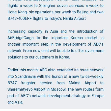
flights a week to Shanghai, seven services a week to
Hong Kong, six operations per week to Beijing and two
B747-400ERF flights to Tokyo’s Narita Airport.
Increasing capacity in Asia and the introduction of
AirBridgeCargo to the important Korean market is
another important step in the development of ABC’s
network. From now on it will be able to offer even more
solutions to our customers in Korea.
Earlier this month, ABC also extended its route network
into Scandinavia with the launch of a new twice-weekly
B747 freighter service from Malmö Airport to
Sheremetyevo Airport in Moscow. The new routes form
part of ABC's network development strategy in Europe
and Asia.