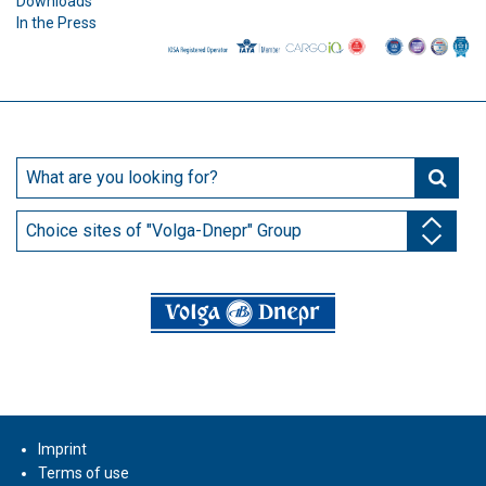
Downloads
In the Press
Choice sites of "Volga-Dnepr" Group
Imprint
Terms of use