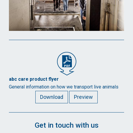
abc care product flyer
General information on how we transport live animals
Download
Preview
Get in touch with us