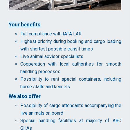
Your benefits
Full compliance with IATA LAR
Highest priority during booking and cargo loading
with shortest possible transit times
Live animal advisor specialists
Cooperation with local authorities for smooth
handling processes
Possibility to rent special containers, including
horse stalls and kennels
We also offer
Possibility of cargo attendants accompanying the
live animals on board
Special handling facilities at majority of ABC
GHAs