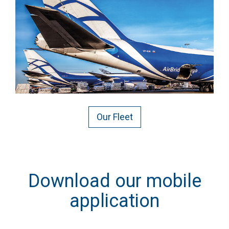
Our Fleet
Download our mobile
application