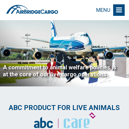
MENU
A commitment to animal welfare policies is
at the core of our live cargo operations.
ABC PRODUCT FOR LIVE ANIMALS