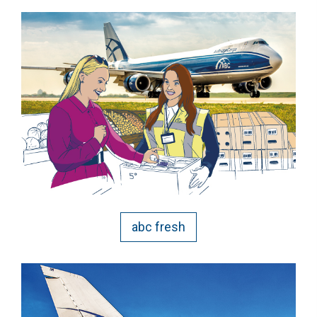
abc fresh