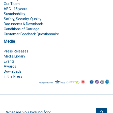
Our Team
ABC - 15 years
Sustainability
Safety, Security, Quality
Documents & Downloads
Conditions of Carriage
Customer Feedback Questionnaire
Media
Press Releases
Media Library
Events
Awards
Downloads
In the Press