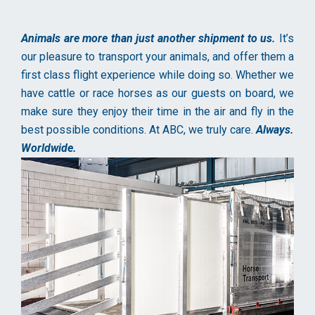
Animals are more than just another shipment to us.
It’s
our pleasure to transport your animals, and offer them a
first class flight experience while doing so. Whether we
have cattle or race horses as our guests on board, we
make sure they enjoy their time in the air and fly in the
best possible conditions. At ABC, we truly care.
Always.
Worldwide.