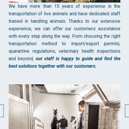
We have more than 15 years of experience in the
transportation of live animals and have dedicated staff
trained in handling animals. Thanks to our extensive
experience, we can offer our customers assistance
with every step along the way. From choosing the right
transportation method to import/export permits,
quarantine regulations, veterinary health inspections
and beyond,
our staff is happy to guide and find the
best solutions together with our customers.