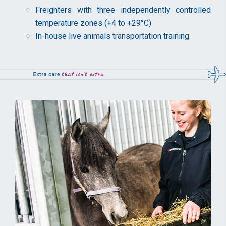
Freighters with three independently controlled
temperature zones (+4 to +29°C)
In-house live animals transportation training