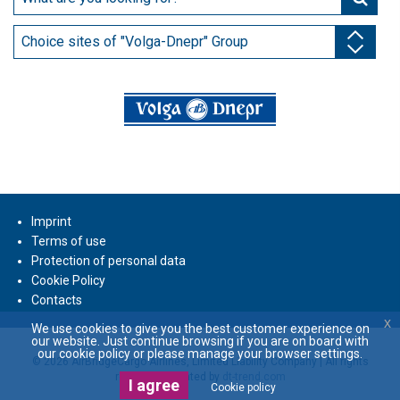
Choice sites of "Volga-Dnepr" Group
Imprint
Terms of use
Protection of personal data
Cookie Policy
Contacts
x
We use cookies to give you the best customer experience on
our website. Just continue browsing if you are on board with
our cookie policy or please manage your browser settings.
© 2026 AirBridgeCargo Airlines, Limited Liability Company | All rights
reserved | Created by
dt-trend.com
I agree
Cookie policy