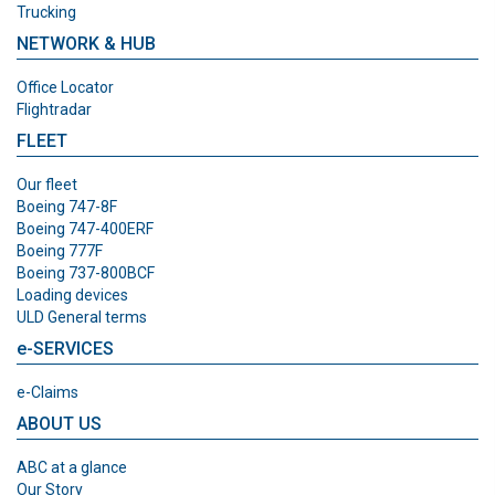
Trucking
NETWORK & HUB
Office Locator
Flightradar
FLEET
Our fleet
Boeing 747-8F
Boeing 747-400ERF
Boeing 777F
Boeing 737-800BCF
Loading devices
ULD General terms
e-SERVICES
e-Claims
ABOUT US
ABC at a glance
Our Story