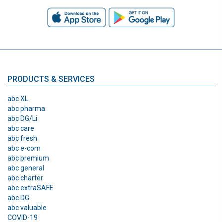
PRODUCTS & SERVICES
abc XL
abc pharma
abc DG/Li
abc care
abc fresh
abc e-com
abc premium
abc general
abc charter
abc extraSAFE
abc DG
abc valuable
COVID-19