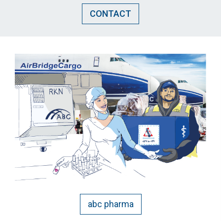
CONTACT
abc pharma