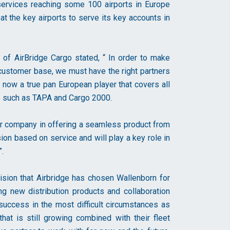
ervices reaching some 100 airports in Europe
 the key airports to serve its key accounts in
of AirBridge Cargo stated, “ In order to make
 customer base, we must have the right partners
s now a true pan European player that covers all
ire such as TAPA and Cargo 2000.
ur company in offering a seamless product from
sion based on service and will play a key role in
.
sion that Airbridge has chosen Wallenborn for
ing new distribution products and collaboration
 success in the most difficult circumstances as
hat is still growing combined with their fleet