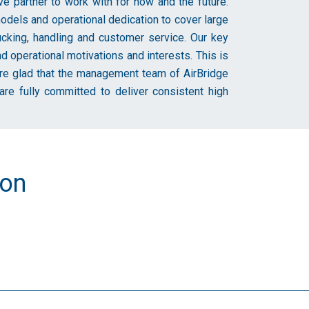
 partner to work with for now and the future.
dels and operational dedication to cover large
ucking, handling and customer service. Our key
operational motivations and interests. This is
e’re glad that the management team of AirBridge
re fully committed to deliver consistent high
ion