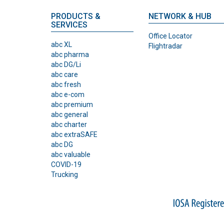
PRODUCTS &
NETWORK & HUB
SERVICES
Office Locator
abc XL
Flightradar
abc pharma
abc DG/Li
abc care
abc fresh
abc e-com
abc premium
abc general
abc charter
abc extraSAFE
abc DG
abc valuable
COVID-19
Trucking