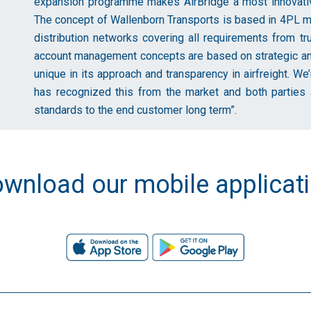
expansion programme makes AirBridge a most innovative
The concept of Wallenborn Transports is based in 4PL mo
distribution networks covering all requirements from tr
account management concepts are based on strategic and 
unique in its approach and transparency in airfreight. W
has recognized this from the market and both parties a
standards to the end customer long term”.
wnload our mobile applicat