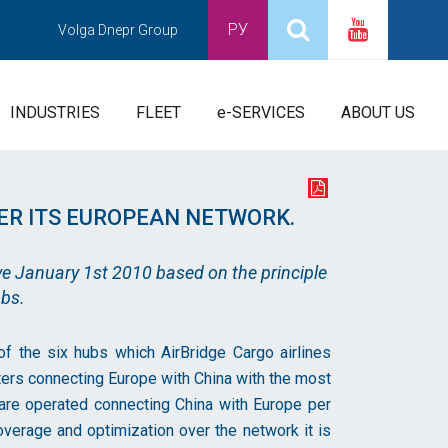
РУ
Volga Dnepr Group
INDUSTRIES
FLEET
e-SERVICES
ABOUT US
ER ITS EUROPEAN NETWORK.
ve January 1st 2010 based on the principle
ubs.
 of the six hubs which AirBridge Cargo airlines
ters connecting Europe with China with the most
s are operated connecting China with Europe per
overage and optimization over the network it is