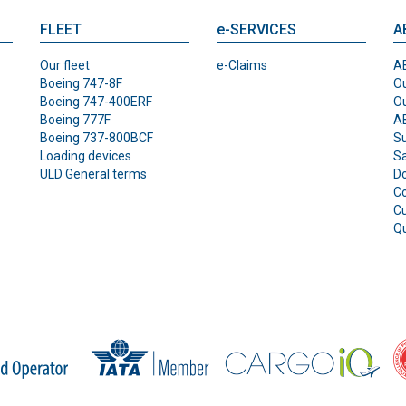
FLEET
e-SERVICES
A
Our fleet
e-Claims
AB
Boeing 747-8F
Ou
Boeing 747-400ERF
O
Boeing 777F
AB
Boeing 737-800BCF
Su
Loading devices
Sa
ULD General terms
D
Co
C
Qu