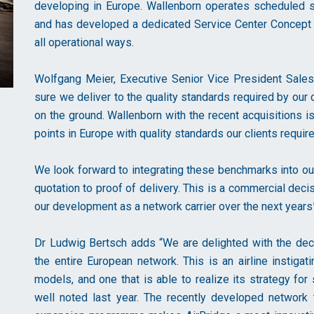
developing in Europe. Wallenborn operates scheduled s
and has developed a dedicated Service Center Concept at
all operational ways.
Wolfgang Meier, Executive Senior Vice President Sales 
sure we deliver to the quality standards required by our
on the ground. Wallenborn with the recent acquisitions i
points in Europe with quality standards our clients requ
We look forward to integrating these benchmarks into o
quotation to proof of delivery. This is a commercial deci
our development as a network carrier over the next years”
Dr Ludwig Bertsch adds “We are delighted with the deci
the entire European network. This is an airline instigat
models, and one that is able to realize its strategy for
well noted last year. The recently developed network t