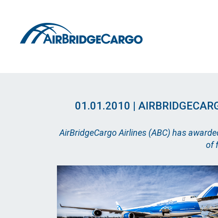
01.01.2010 | AIRBRIDGEC
AirBridgeCargo Airlines (ABC) has awarded
of 