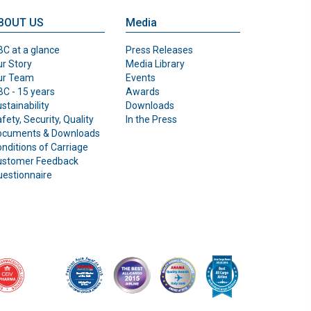
BOUT US
Media
C at a glance
Press Releases
r Story
Media Library
ur Team
Events
C - 15 years
Awards
stainability
Downloads
fety, Security, Quality
In the Press
ocuments & Downloads
nditions of Carriage
ustomer Feedback
estionnaire