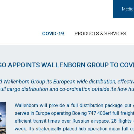
Media
COVID-19
PRODUCTS & SERVICES
ARGO APPOINTS WALLENBORN GROUP TO COV
 Wallenborn Group its European wide distribution, effecti
full cargo distribution and co-ordination outside its flow h
Wallenborn will provide a full distribution package out
serves in Europe operating Boeing 747 400erf full freigh
efficient transit times over Russian airspace. 28 flight
week. Its strategically placed hub operation mean full c